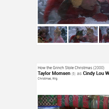
How the Grinch Stole Christmas
(2000)
Taylor Momsen
as
Cindy Lou 
(6)
Christmas
,
Wig