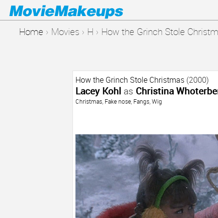
Home
›
Movies
›
H
›
How the Grinch Stole Christ
How the Grinch Stole Christmas
(2000)
Lacey Kohl
as
Christina Whoterbe
Christmas
,
Fake nose
,
Fangs
,
Wig