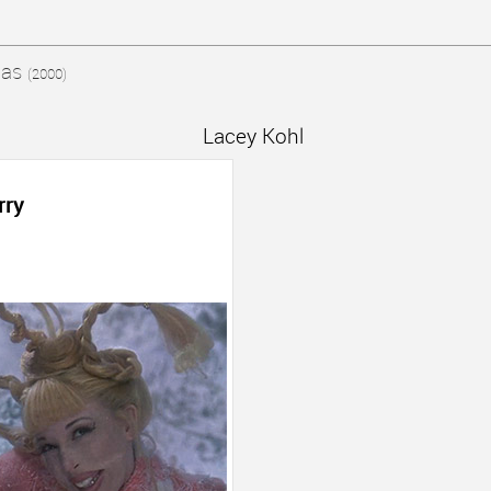
mas
(2000)
Lacey Kohl
rry