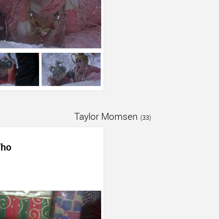
Taylor Momsen
(33)
Who