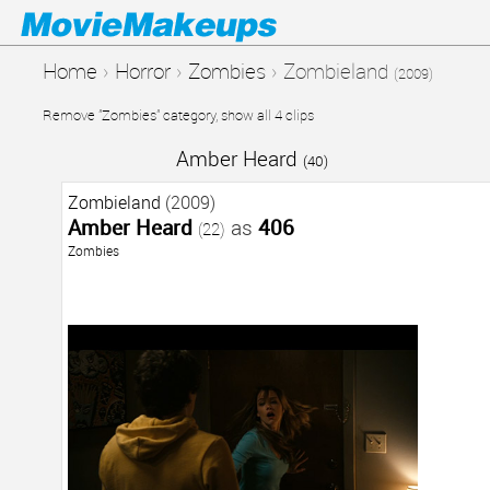
Home
›
Horror
›
Zombies
›
Zombieland
(2009)
Remove "Zombies" category, show all 4 clips
Amber Heard
(40)
Zombieland
(2009)
Amber Heard
as
406
(22)
Zombies