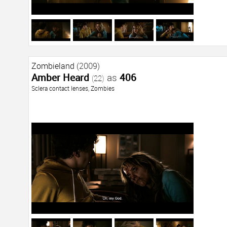
Zombieland
(2009)
Amber Heard
as
406
(22)
Sclera contact lenses
,
Zombies