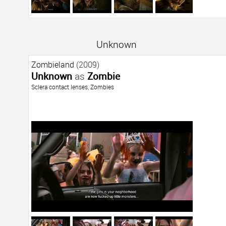
Unknown
Zombieland
(2009)
Unknown
as
Zombie
Sclera contact lenses
,
Zombies