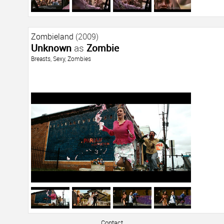
Zombieland
(2009)
Unknown
as
Zombie
Breasts
,
Sexy
,
Zombies
Contact