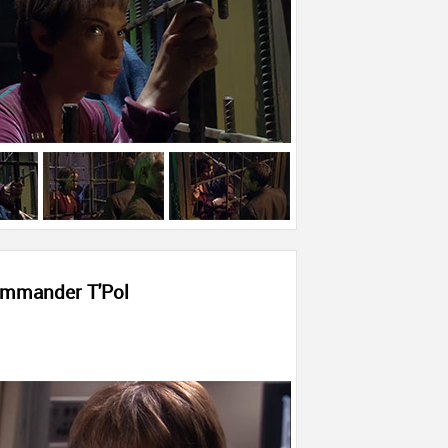
mmander T'Pol