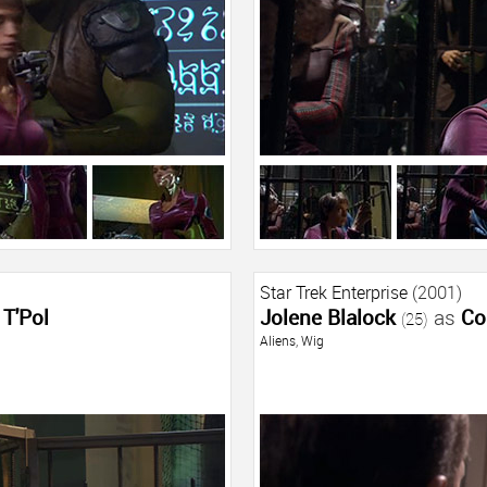
Star Trek Enterprise
(2001)
T'Pol
Jolene Blalock
as
Co
(25)
Aliens
,
Wig