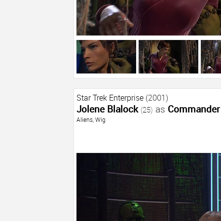
Star Trek Enterprise
(2001)
Jolene Blalock
as
Commander 
(25)
Aliens
,
Wig