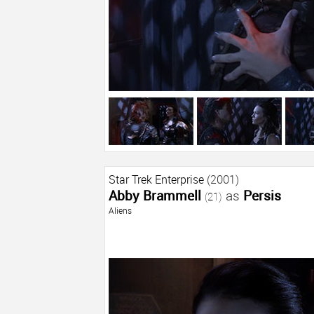
Star Trek Enterprise
(2001)
Abby Brammell
as
Persis
(21)
Aliens