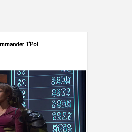
mmander T'Pol