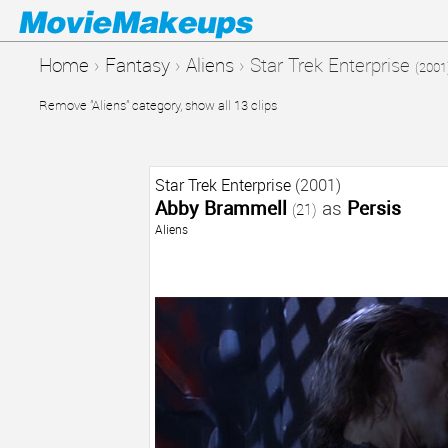
Home
›
Fantasy
›
Aliens
›
Star Trek Enterprise
(2001
Remove "Aliens" category, show all 13 clips
Star Trek Enterprise
(2001)
Abby Brammell
as
Persis
(21)
Aliens