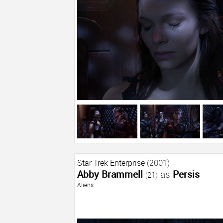
Star Trek Enterprise
(2001)
Abby Brammell
as
Persis
(21)
Aliens