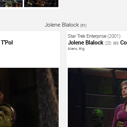
Jolene Blalock
(51)
Star Trek Enterprise
(2001)
T'Pol
Jolene Blalock
as
Co
(25)
Aliens
,
Wig