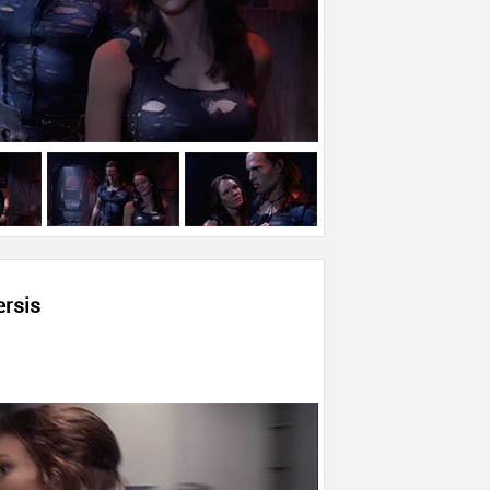
ersis