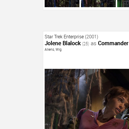
Star Trek Enterprise
(2001)
Jolene Blalock
as
Commander 
(25)
Aliens
,
Wig