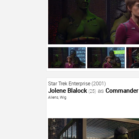
Star Trek Enterprise
(2001)
Jolene Blalock
as
Commander 
(25)
Aliens
,
Wig