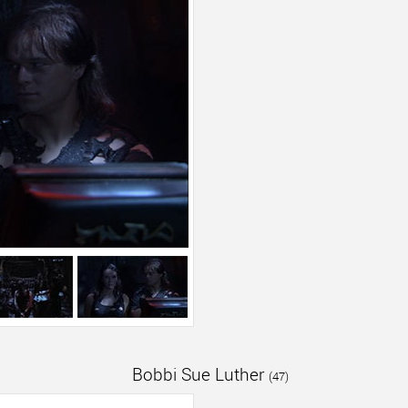
Bobbi Sue Luther
(47)