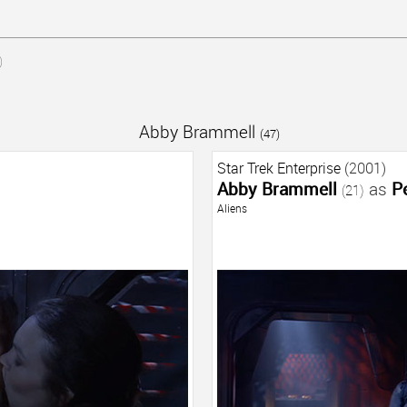
)
Abby Brammell
(47)
Star Trek Enterprise
(2001)
Abby Brammell
as
P
(21)
Aliens