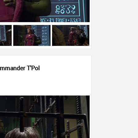
mmander T'Pol