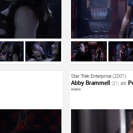
Star Trek Enterprise
(2001)
Abby Brammell
as
P
(21)
Aliens