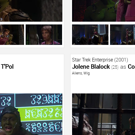
Star Trek Enterprise
(2001)
T'Pol
Jolene Blalock
as
Co
(25)
Aliens
,
Wig