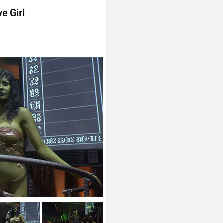
e Girl