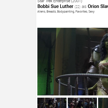
Star Trek Enterprise
(2001)
Bobbi Sue Luther
as
Orion Slav
(22)
Aliens
,
Breasts
,
Bodypainting
,
Favorites
,
Sexy