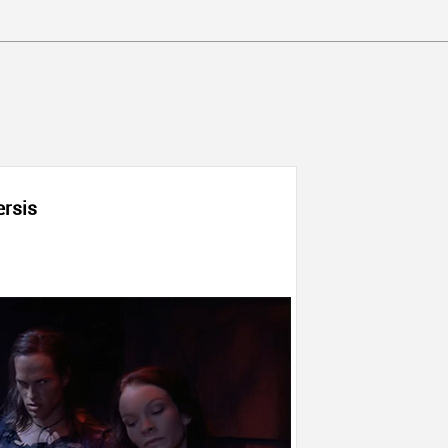
ersis