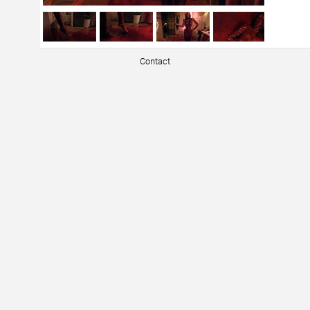
Contact