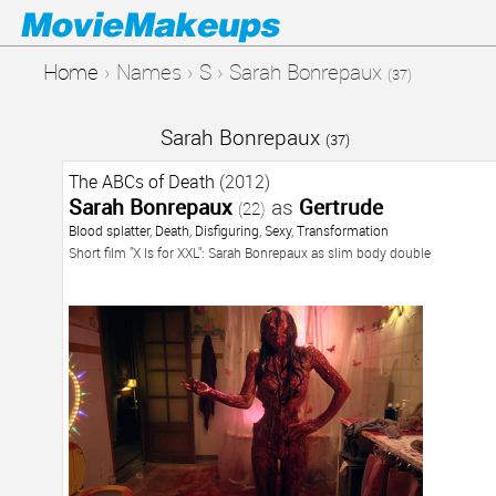
Home
›
Names
›
S
›
Sarah Bonrepaux
(37)
Sarah Bonrepaux
(37)
The ABCs of Death
(2012)
Sarah Bonrepaux
as
Gertrude
(22)
Blood splatter
,
Death
,
Disfiguring
,
Sexy
,
Transformation
Short film "X Is for XXL": Sarah Bonrepaux as slim body double