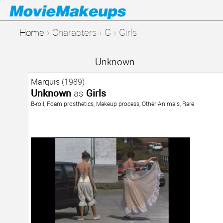
Home
›
Characters
›
G
›
Girls
Unknown
Marquis
(1989)
Unknown
as
Girls
B-roll
,
Foam prosthetics
,
Makeup process
,
Other Animals
,
Rare