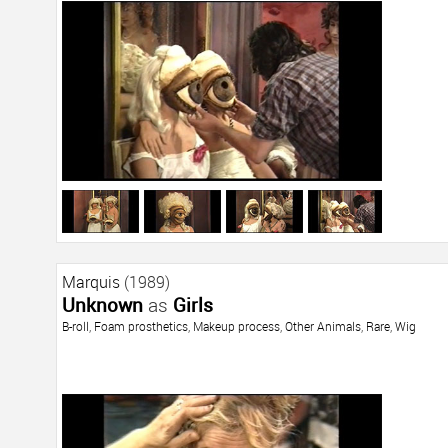
Marquis
(1989)
Unknown
as
Girls
B-roll
,
Foam prosthetics
,
Makeup process
,
Other Animals
,
Rare
,
Wig