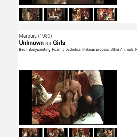
Marquis
(1989)
Unknown
as
Girls
B-roll
,
Bodypainting
,
Foam prosthetics
,
Makeup process
,
Other Animals
,
R