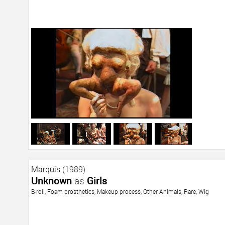
Marquis
(1989)
Unknown
as
Girls
B-roll
,
Foam prosthetics
,
Makeup process
,
Other Animals
,
Rare
,
Wig