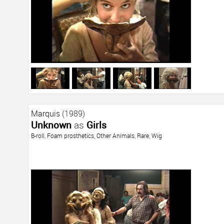
Marquis
(1989)
Unknown
as
Girls
B-roll
,
Foam prosthetics
,
Other Animals
,
Rare
,
Wig