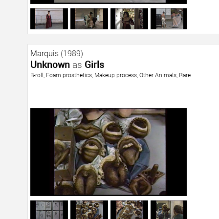
Marquis
(1989)
Unknown
as
Girls
B-roll
,
Foam prosthetics
,
Makeup process
,
Other Animals
,
Rare