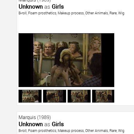
Unknown
as
Girls
B-roll
,
Foam prosthetics
,
Makeup process
,
Other Animals
,
Rare
,
Wig
Marquis
(1989)
Unknown
as
Girls
B-roll
,
Foam prosthetics
,
Makeup process
,
Other Animals
,
Rare
,
Wig