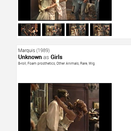
Marquis
(1989)
Unknown
as
Girls
B-roll
,
Foam prosthetics
,
Other Animals
,
Rare
,
Wig