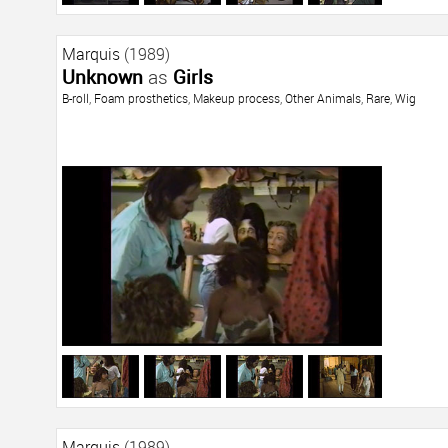
Marquis
(1989)
Unknown
as
Girls
B-roll
,
Foam prosthetics
,
Makeup process
,
Other Animals
,
Rare
,
Wig
Marquis
(1989)