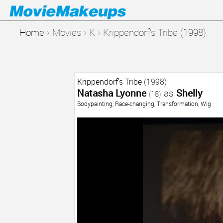
Home
›
Movies
›
K
›
Krippendorf's Tribe (1998)
Krippendorf's Tribe
(1998)
Natasha Lyonne
as
Shelly
(18)
Bodypainting
,
Race-changing
,
Transformation
,
Wig