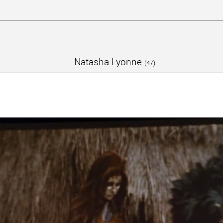
Natasha Lyonne
(47)