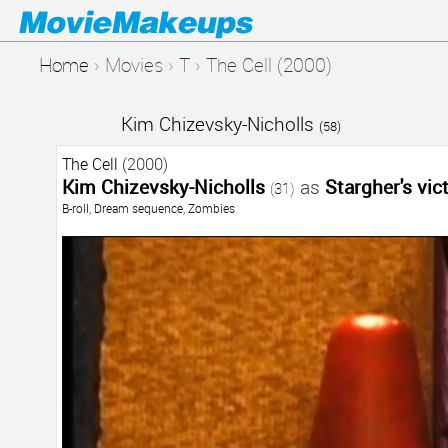
Home
›
Movies
›
T
›
The Cell (2000)
Kim Chizevsky-Nicholls
(58)
The Cell
(2000)
Kim Chizevsky-Nicholls
as
Stargher's vic
(31)
B-roll
,
Dream sequence
,
Zombies