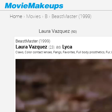
Home
›
Movies
›
B
›
BeastMaster (1999)
Laura Vazquez
(50)
BeastMaster
(1999)
Laura Vazquez
as
Lyca
(23)
Claws
,
Color contact lenses
,
Fangs
,
Favorites
,
Full body prosthetics
,
Fur
,