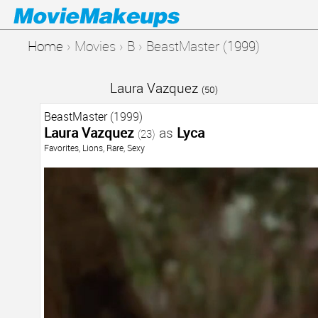
Home
›
Movies
›
B
›
BeastMaster (1999)
Laura Vazquez
(50)
BeastMaster
(1999)
Laura Vazquez
as
Lyca
(23)
Favorites
,
Lions
,
Rare
,
Sexy