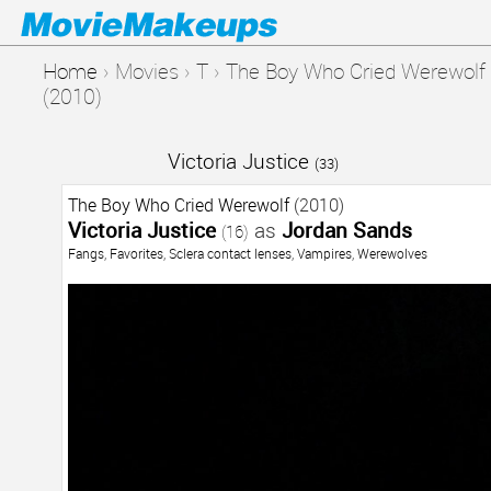
Home
›
Movies
›
T
›
The Boy Who Cried Werewolf
(2010)
Victoria Justice
(33)
The Boy Who Cried Werewolf
(2010)
Victoria Justice
as
Jordan Sands
(16)
Fangs
,
Favorites
,
Sclera contact lenses
,
Vampires
,
Werewolves